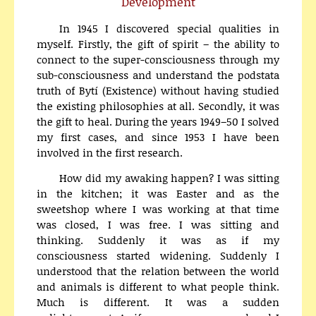
Development
In 1945 I discovered special qualities in
myself. Firstly, the gift of spirit – the ability to
connect to the super-consciousness through my
sub-consciousness and understand the podstata
truth of Bytí (Existence) without having studied
the existing philosophies at all. Secondly, it was
the gift to heal. During the years 1949–50 I solved
my first cases, and since 1953 I have been
involved in the first research.
How did my awaking happen? I was sitting
in the kitchen; it was Easter and as the
sweetshop where I was working at that time
was closed, I was free. I was sitting and
thinking. Suddenly it was as if my
consciousness started widening. Suddenly I
understood that the relation between the world
and animals is different to what people think.
Much is different. It was a sudden