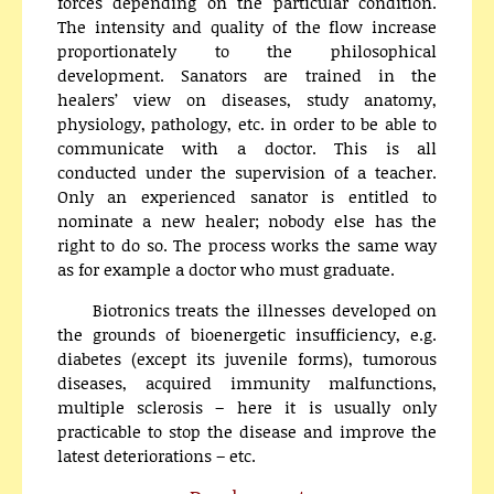
forces depending on the particular condition.
The intensity and quality of the flow increase
proportionately to the philosophical
development. Sanators are trained in the
healers’ view on diseases, study anatomy,
physiology, pathology, etc. in order to be able to
communicate with a doctor. This is all
conducted under the supervision of a teacher.
Only an experienced sanator is entitled to
nominate a new healer; nobody else has the
right to do so. The process works the same way
as for example a doctor who must graduate.
Biotronics treats the illnesses developed on
the grounds of bioenergetic insufficiency, e.g.
diabetes (except its juvenile forms), tumorous
diseases, acquired immunity malfunctions,
multiple sclerosis – here it is usually only
practicable to stop the disease and improve the
latest deteriorations – etc.