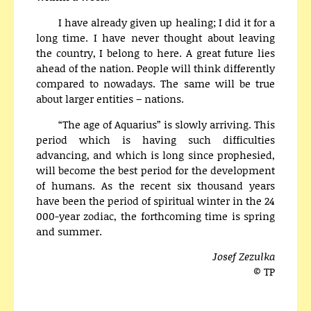
I have already given up healing; I did it for a
long time. I have never thought about leaving
the country, I belong to here. A great future lies
ahead of the nation. People will think differently
compared to nowadays. The same will be true
about larger entities – nations.
“The age of Aquarius” is slowly arriving. This
period which is having such difficulties
advancing, and which is long since prophesied,
will become the best period for the development
of humans. As the recent six thousand years
have been the period of spiritual winter in the 24
000-year zodiac, the forthcoming time is spring
and summer.
Josef Zezulka
© TP