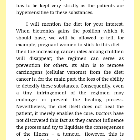
has to be kept very strictly as the patients are
hypersensitive to these substances.
I will mention the diet for your interest.
When biotronics gains the position which it
should have, we will be allowed to tell, for
example, pregnant women to stick to this diet –
then the increasing cancer rates among children
will disappear; the regimen can serve as
prevention for others. Its aim is to remove
carcinogens (cellular venoms) from the diet;
cancer is, for the main part, the loss of the ability
to detoxify these substances. Consequently, even
a tiny infringement of the regimen may
endanger or prevent the healing process.
Nevertheless, the diet itself does not heal the
patient, it merely enables the cure. Doctors have
not discovered this fact as they cannot influence
the process and try to liquidate the consequences
of the illness – a tumour.. However, this is