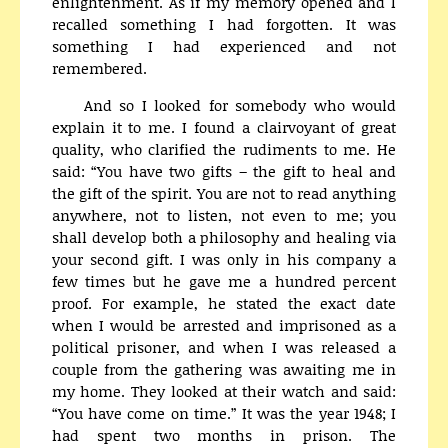
enlightenment. As if my memory opened and I
recalled something I had forgotten. It was
something I had experienced and not
remembered.
And so I looked for somebody who would
explain it to me. I found a clairvoyant of great
quality, who clarified the rudiments to me. He
said: “You have two gifts – the gift to heal and
the gift of the spirit. You are not to read anything
anywhere, not to listen, not even to me; you
shall develop both a philosophy and healing via
your second gift. I was only in his company a
few times but he gave me a hundred percent
proof. For example, he stated the exact date
when I would be arrested and imprisoned as a
political prisoner, and when I was released a
couple from the gathering was awaiting me in
my home. They looked at their watch and said:
“You have come on time.” It was the year 1948; I
had spent two months in prison. The