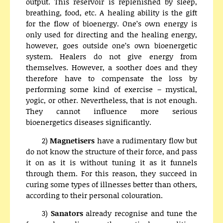
output. This reservoir is replenished by sleep,
breathing, food, etc. A healing ability is the gift
for the flow of bioenergy. One’s own energy is
only used for directing and the healing energy,
however, goes outside one’s own bioenergetic
system. Healers do not give energy from
themselves. However, a soother does and they
therefore have to compensate the loss by
performing some kind of exercise – mystical,
yogic, or other. Nevertheless, that is not enough.
They cannot influence more serious
bioenergetics diseases significantly.
2)
Magnetisers
have a rudimentary flow but
do not know the structure of their force, and pass
it on as it is without tuning it as it funnels
through them. For this reason, they succeed in
curing some types of illnesses better than others,
according to their personal colouration.
3)
Sanators
already recognise and tune the