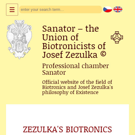
Sanator – the
Union of
Biotronicists of
Josef Zezulka
©
Professional chamber
Sanator
Official website of the field of
Biotronics and Josef Zezulka's
philosophy of Existence
ZEZULKA'S BIOTRONICS