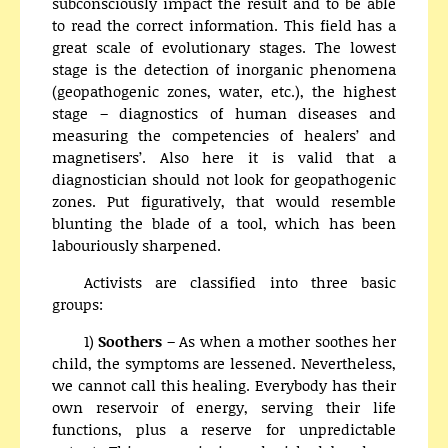
subconsciously impact the result and to be able
to read the correct information. This field has a
great scale of evolutionary stages. The lowest
stage is the detection of inorganic phenomena
(geopathogenic zones, water, etc.), the highest
stage – diagnostics of human diseases and
measuring the competencies of healers’ and
magnetisers’. Also here it is valid that a
diagnostician should not look for geopathogenic
zones. Put figuratively, that would resemble
blunting the blade of a tool, which has been
labouriously sharpened.
Activists are classified into three basic
groups:
1)
Soothers
– As when a mother soothes her
child, the symptoms are lessened. Nevertheless,
we cannot call this healing. Everybody has their
own reservoir of energy, serving their life
functions, plus a reserve for unpredictable