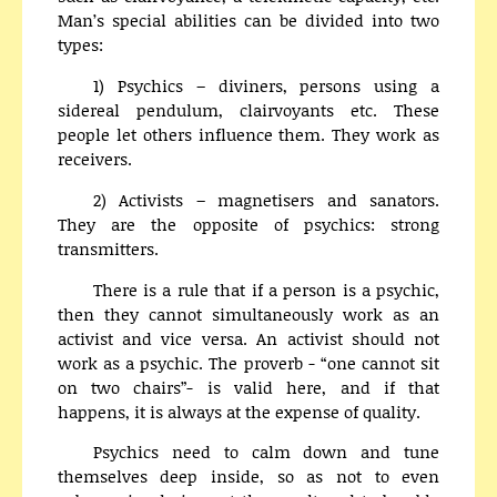
Man’s special abilities can be divided into two
types:
1) Psychics – diviners, persons using a
sidereal pendulum, clairvoyants etc. These
people let others influence them. They work as
receivers.
2) Activists – magnetisers and sanators.
They are the opposite of psychics: strong
transmitters.
There is a rule that if a person is a psychic,
then they cannot simultaneously work as an
activist and vice versa. An activist should not
work as a psychic. The proverb - “one cannot sit
on two chairs”- is valid here, and if that
happens, it is always at the expense of quality.
Psychics need to calm down and tune
themselves deep inside, so as not to even