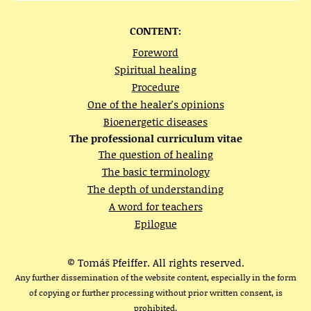
CONTENT:
Foreword
Spiritual healing
Procedure
One of the healer's opinions
Bioenergetic diseases
The professional curriculum vitae
The question of healing
The basic terminology
The depth of understanding
A word for teachers
Epilogue
© Tomáš Pfeiffer. All rights reserved.
Any further dissemination of the website content, especially in the form
of copying or further processing without prior written consent, is
prohibited.