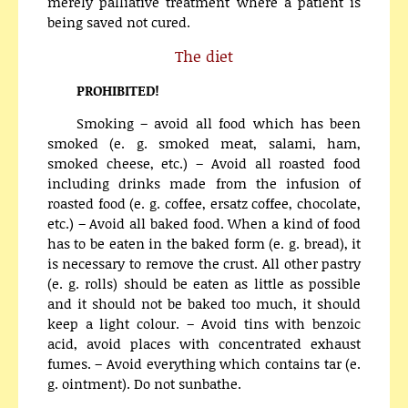
merely palliative treatment where a patient is
being saved not cured.
The diet
PROHIBITED!
Smoking – avoid all food which has been
smoked (e. g. smoked meat, salami, ham,
smoked cheese, etc.) – Avoid all roasted food
including drinks made from the infusion of
roasted food (e. g. coffee, ersatz coffee, chocolate,
etc.) – Avoid all baked food. When a kind of food
has to be eaten in the baked form (e. g. bread), it
is necessary to remove the crust. All other pastry
(e. g. rolls) should be eaten as little as possible
and it should not be baked too much, it should
keep a light colour. – Avoid tins with benzoic
acid, avoid places with concentrated exhaust
fumes. – Avoid everything which contains tar (e.
g. ointment). Do not sunbathe.