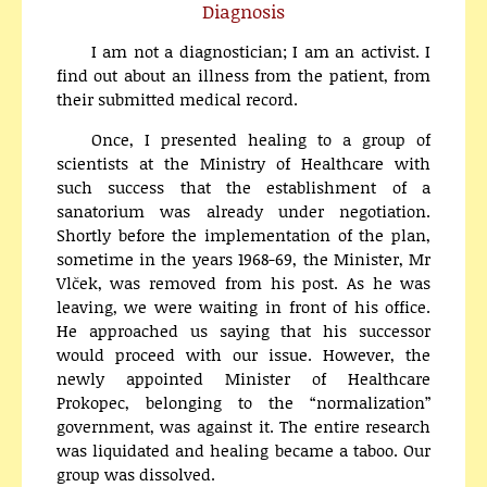
Diagnosis
I am not a diagnostician; I am an activist. I
find out about an illness from the patient, from
their submitted medical record.
Once, I presented healing to a group of
scientists at the Ministry of Healthcare with
such success that the establishment of a
sanatorium was already under negotiation.
Shortly before the implementation of the plan,
sometime in the years 1968-69, the Minister, Mr
Vlček, was removed from his post. As he was
leaving, we were waiting in front of his office.
He approached us saying that his successor
would proceed with our issue. However, the
newly appointed Minister of Healthcare
Prokopec, belonging to the “normalization”
government, was against it. The entire research
was liquidated and healing became a taboo. Our
group was dissolved.