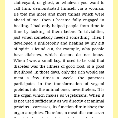
clairvoyant, or ghost, or whatever you want to
call him, demonstrated himself via a woman.
He told me more and more things which were
ahead of me. Then I became fully engaged in
healing. I had only helped people from time to
time by looking at them before. In trivialities,
just when somebody needed something. Then I
developed a philosophy and healing by my gift
of spirit. I found out, for example, why people
have diabetes, which doctors do not know.
When I was a small boy, it used to be said that
diabetes was the illness of good food, of a good
livelihood. In those days, only the rich would eat
meat a few times a week. The pancreas
participates in the transformation of vegetal
proteins into the animal ones, nevertheless. It is
the organ which makes us vegetarians. When it
is not used sufficiently as we directly eat animal
proteins – carcasses, its function diminishes; the
organ atrophies. Therefore, a meat diet can cover