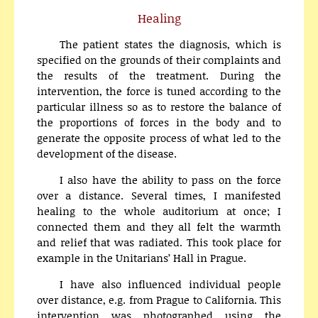
Healing
The patient states the diagnosis, which is
specified on the grounds of their complaints and
the results of the treatment. During the
intervention, the force is tuned according to the
particular illness so as to restore the balance of
the proportions of forces in the body and to
generate the opposite process of what led to the
development of the disease.
I also have the ability to pass on the force
over a distance. Several times, I manifested
healing to the whole auditorium at once; I
connected them and they all felt the warmth
and relief that was radiated. This took place for
example in the Unitarians’ Hall in Prague.
I have also influenced individual people
over distance, e.g. from Prague to California. This
intervention was photographed using the