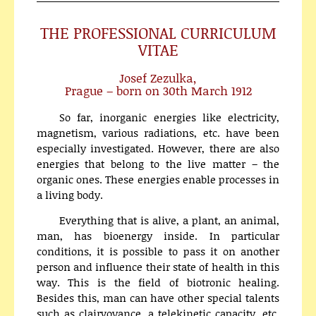
THE PROFESSIONAL CURRICULUM
VITAE
Josef Zezulka,
Prague – born on 30th March 1912
So far, inorganic energies like electricity,
magnetism, various radiations, etc. have been
especially investigated. However, there are also
energies that belong to the live matter – the
organic ones. These energies enable processes in
a living body.
Everything that is alive, a plant, an animal,
man, has bioenergy inside. In particular
conditions, it is possible to pass it on another
person and influence their state of health in this
way. This is the field of biotronic healing.
Besides this, man can have other special talents
such as clairvoyance, a telekinetic capacity, etc.