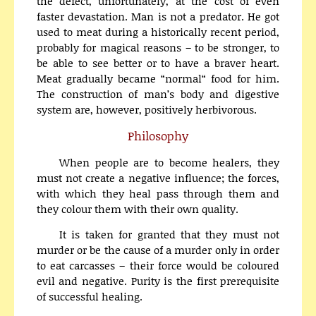
the defect, unfortunately, at the cost of even
faster devastation. Man is not a predator. He got
used to meat during a historically recent period,
probably for magical reasons – to be stronger, to
be able to see better or to have a braver heart.
Meat gradually became “normal“ food for him.
The construction of man’s body and digestive
system are, however, positively herbivorous.
Philosophy
When people are to become healers, they
must not create a negative influence; the forces,
with which they heal pass through them and
they colour them with their own quality.
It is taken for granted that they must not
murder or be the cause of a murder only in order
to eat carcasses – their force would be coloured
evil and negative. Purity is the first prerequisite
of successful healing.