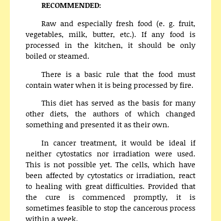
RECOMMENDED:
Raw and especially fresh food (e. g. fruit,
vegetables, milk, butter, etc.). If any food is
processed in the kitchen, it should be only
boiled or steamed.
There is a basic rule that the food must
contain water when it is being processed by fire.
This diet has served as the basis for many
other diets, the authors of which changed
something and presented it as their own.
In cancer treatment, it would be ideal if
neither cytostatics nor irradiation were used.
This is not possible yet. The cells, which have
been affected by cytostatics or irradiation, react
to healing with great difficulties. Provided that
the cure is commenced promptly, it is
sometimes feasible to stop the cancerous process
within a week.