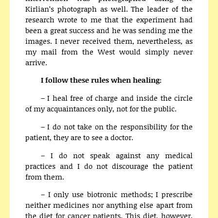
Kirlian’s photograph as well. The leader of the
research wrote to me that the experiment had
been a great success and he was sending me the
images. I never received them, nevertheless, as
my mail from the West would simply never
arrive.
I follow these rules when healing:
– I heal free of charge and inside the circle
of my acquaintances only, not for the public.
– I do not take on the responsibility for the
patient, they are to see a doctor.
– I do not speak against any medical
practices and I do not discourage the patient
from them.
– I only use biotronic methods; I prescribe
neither medicines nor anything else apart from
the diet for cancer patients. This diet, however,