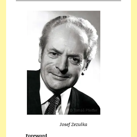
Josef Zezulka
Foreword