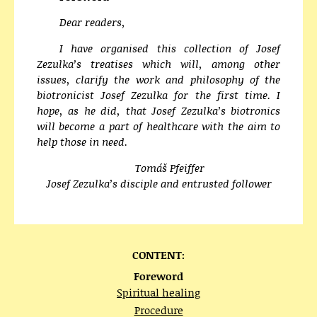
Dear readers,
I have organised this collection of Josef
Zezulka’s treatises which will, among other
issues, clarify the work and philosophy of the
biotronicist Josef Zezulka for the first time. I
hope, as he did, that Josef Zezulka’s biotronics
will become a part of healthcare with the aim to
help those in need.
Tomáš Pfeiffer
Josef Zezulka’s disciple and entrusted follower
CONTENT:
Foreword
Spiritual healing
Procedure