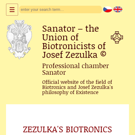
Sanator – the
Union of
Biotronicists of
Josef Zezulka
©
Professional chamber
Sanator
Official website of the field of
Biotronics and Josef Zezulka's
philosophy of Existence
ZEZULKA'S BIOTRONICS