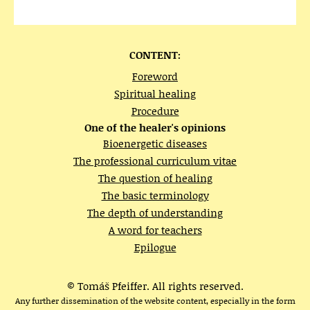
CONTENT:
Foreword
Spiritual healing
Procedure
One of the healer's opinions
Bioenergetic diseases
The professional curriculum vitae
The question of healing
The basic terminology
The depth of understanding
A word for teachers
Epilogue
© Tomáš Pfeiffer. All rights reserved.
Any further dissemination of the website content, especially in the form