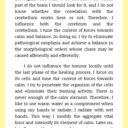
part of the brain I should look for it, and I do not
know whether the correlation with the
cerebellum works here or not. Therefore, I
influence both the cerebrum and the
cerebellum. I tune the current of forces towards
calm and balance. In doing so, I try to eliminate
pathological neoplasia and achieve a balance in
the morphological orders whose chaos may be
caused afferently and efferently.
I do not influence the tumour locally until
the last phase of the healing process. I focus on
its cells and tune the current of forces towards
calm. I try to penetrate the organism of the cells
and eliminate their burning activity. There is
never enough of the calm element. Therefore, I
like to use warm water as a complement when
using my hands to radiate. I radiate with wet
hands. This way I modify the aggregate vital
force and intensify its element of calm. Later on,