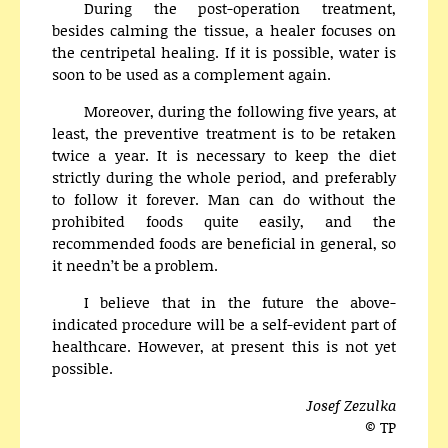
During the post-operation treatment,
besides calming the tissue, a healer focuses on
the centripetal healing. If it is possible, water is
soon to be used as a complement again.
Moreover, during the following five years, at
least, the preventive treatment is to be retaken
twice a year. It is necessary to keep the diet
strictly during the whole period, and preferably
to follow it forever. Man can do without the
prohibited foods quite easily, and the
recommended foods are beneficial in general, so
it needn’t be a problem.
I believe that in the future the above-
indicated procedure will be a self-evident part of
healthcare. However, at present this is not yet
possible.
Josef Zezulka
© TP