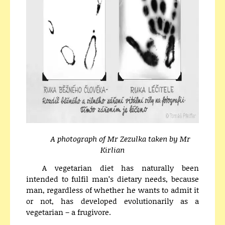
A photograph of Mr Zezulka taken by Mr
Kirlian
A vegetarian diet has naturally been
intended to fulfil man’s dietary needs, because
man, regardless of whether he wants to admit it
or not, has developed evolutionarily as a
vegetarian – a frugivore.