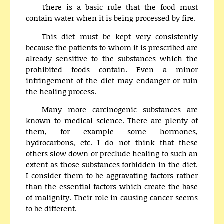
There is a basic rule that the food must
contain water when it is being processed by fire.
This diet must be kept very consistently
because the patients to whom it is prescribed are
already sensitive to the substances which the
prohibited foods contain. Even a minor
infringement of the diet may endanger or ruin
the healing process.
Many more carcinogenic substances are
known to medical science. There are plenty of
them, for example some hormones,
hydrocarbons, etc. I do not think that these
others slow down or preclude healing to such an
extent as those substances forbidden in the diet.
I consider them to be aggravating factors rather
than the essential factors which create the base
of malignity. Their role in causing cancer seems
to be different.