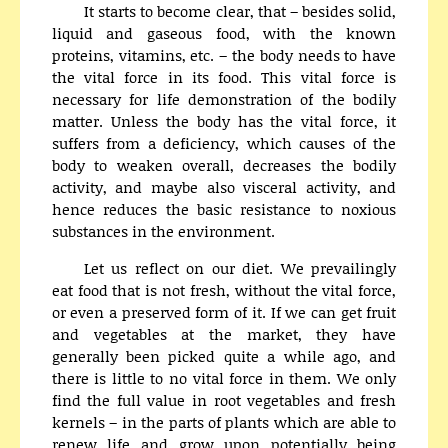
It starts to become clear, that – besides solid,
liquid and gaseous food, with the known
proteins, vitamins, etc. – the body needs to have
the vital force in its food. This vital force is
necessary for life demonstration of the bodily
matter. Unless the body has the vital force, it
suffers from a deficiency, which causes of the
body to weaken overall, decreases the bodily
activity, and maybe also visceral activity, and
hence reduces the basic resistance to noxious
substances in the environment.
Let us reflect on our diet. We prevailingly
eat food that is not fresh, without the vital force,
or even a preserved form of it. If we can get fruit
and vegetables at the market, they have
generally been picked quite a while ago, and
there is little to no vital force in them. We only
find the full value in root vegetables and fresh
kernels – in the parts of plants which are able to
renew life and grow upon potentially being