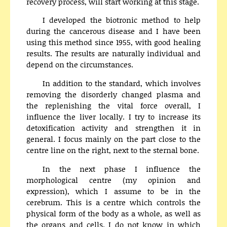
recovery process, will start working at this stage.
I developed the biotronic method to help
during the cancerous disease and I have been
using this method since 1955, with good healing
results. The results are naturally individual and
depend on the circumstances.
In addition to the standard, which involves
removing the disorderly changed plasma and
the replenishing the vital force overall, I
influence the liver locally. I try to increase its
detoxification activity and strengthen it in
general. I focus mainly on the part close to the
centre line on the right, next to the sternal bone.
In the next phase I influence the
morphological centre (my opinion and
expression), which I assume to be in the
cerebrum. This is a centre which controls the
physical form of the body as a whole, as well as
the organs and cells. I do not know in which