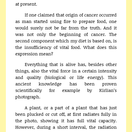
at present.
If one claimed that origin of cancer occurred
as man started using fire to prepare food, one
would surely not be far from the truth. And it
was not only the beginning of cancer. The
second component which my diet is based on, is
the insufficiency of vital food. What does this
expression mean?
Everything that is alive has, besides other
things, also the vital force in a certain intensity
and quality (biological or life energy). This
ancient knowledge has been proven
scientifically for example by Kirlian’s
photograph.
A plant, or a part of a plant that has just
been plucked or cut off, at first radiates fully in
the photo, showing it has full vital capacity.
However, during a short interval, the radiation