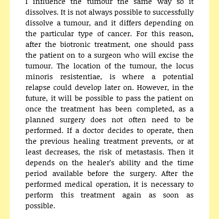
I influence the tumour the same way so it
dissolves. It is not always possible to successfully
dissolve a tumour, and it differs depending on
the particular type of cancer. For this reason,
after the biotronic treatment, one should pass
the patient on to a surgeon who will excise the
tumour. The location of the tumour, the locus
minoris resistentiae, is where a potential
relapse could develop later on. However, in the
future, it will be possible to pass the patient on
once the treatment has been completed, as a
planned surgery does not often need to be
performed. If a doctor decides to operate, then
the previous healing treatment prevents, or at
least decreases, the risk of metastasis. Then it
depends on the healer’s ability and the time
period available before the surgery. After the
performed medical operation, it is necessary to
perform this treatment again as soon as
possible.