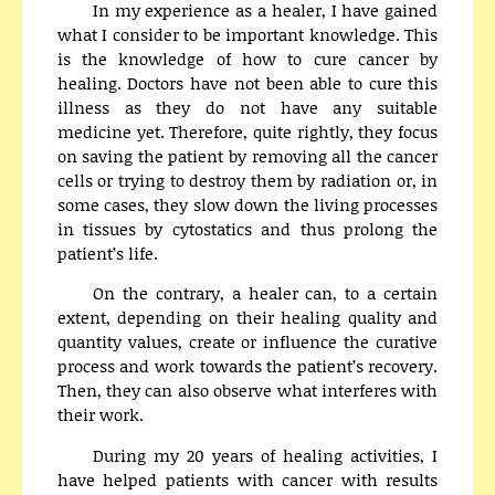
In my experience as a healer, I have gained
what I consider to be important knowledge. This
is the knowledge of how to cure cancer by
healing. Doctors have not been able to cure this
illness as they do not have any suitable
medicine yet. Therefore, quite rightly, they focus
on saving the patient by removing all the cancer
cells or trying to destroy them by radiation or, in
some cases, they slow down the living processes
in tissues by cytostatics and thus prolong the
patient’s life.
On the contrary, a healer can, to a certain
extent, depending on their healing quality and
quantity values, create or influence the curative
process and work towards the patient’s recovery.
Then, they can also observe what interferes with
their work.
During my 20 years of healing activities, I
have helped patients with cancer with results