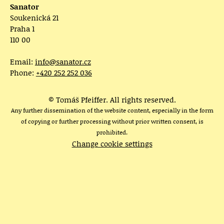
Sanator
Soukenická 21
Praha 1
110 00
Email:
info@sanator.cz
Phone:
+420 252 252 036
© Tomáš Pfeiffer. All rights reserved.
Any further dissemination of the website content, especially in the form
of copying or further processing without prior written consent, is
prohibited.
Change cookie settings