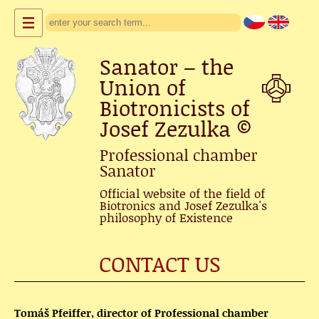
Sanator – the
Union of
Biotronicists of
Josef Zezulka
©
Professional chamber
Sanator
Official website of the field of
Biotronics and Josef Zezulka's
philosophy of Existence
CONTACT US
Tomáš Pfeiffer, director of Professional chamber