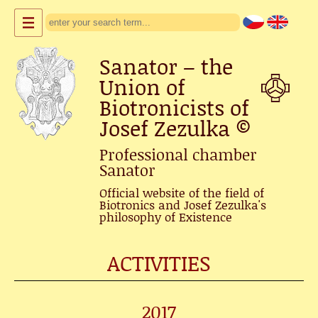
Sanator – the
Union of
Biotronicists of
Josef Zezulka
©
Professional chamber
Sanator
Official website of the field of
Biotronics and Josef Zezulka's
philosophy of Existence
ACTIVITIES
2017