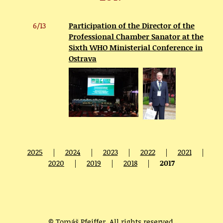
6/13
Participation of the Director of the
Professional Chamber Sanator at the
Sixth WHO Ministerial Conference in
Ostrava
2025
|
2024
|
2023
|
2022
|
2021
|
2020
|
2019
|
2018
|
2017
© Tomáš Pfeiffer. All rights reserved.